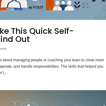
e This Quick Self-
ind Out
ents
just about managing people or coaching your team to close more
 operate, and handle responsibilities. The skills that helped you
’t...