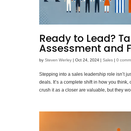
Ready to Lead? Tak
Assessment and F
by
Steven Werley
|
Oct 24, 2024
|
Sales
|
0 comm
Stepping into a sales leadership role isn’t 
deals. It’s a complete shift in how you think,
crush it as a closer are valuable, but they won