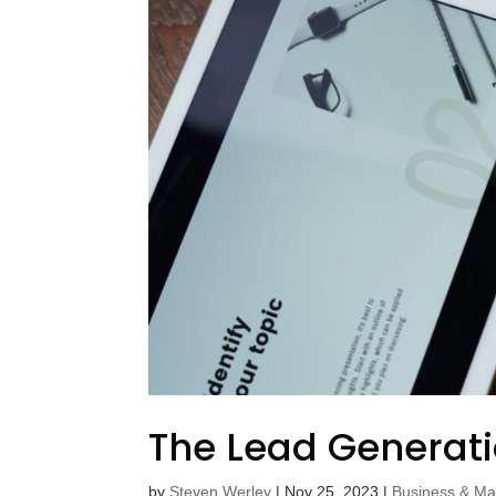
The Lead Generat
by
Steven Werley
|
Nov 25, 2023
|
Business & Ma