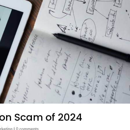
ion Scam of 2024
rketing
|
0 comments