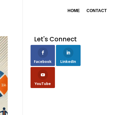
HOME
CONTACT
Let's Connect
Facebook
LinkedIn
YouTube