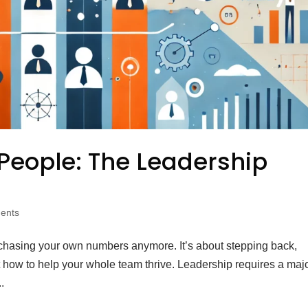
People: The Leadership
ents
t chasing your own numbers anymore. It’s about stepping back,
ut how to help your whole team thrive. Leadership requires a maj
.