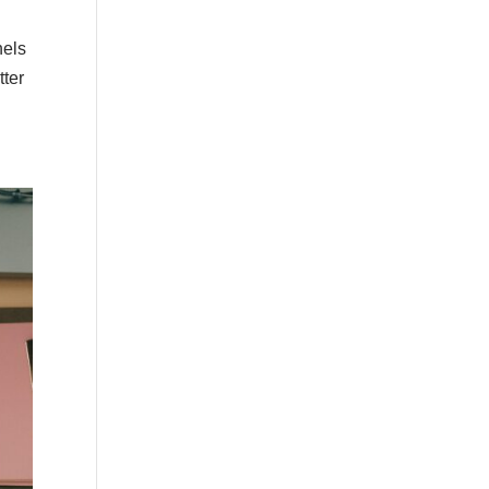
nels
tter