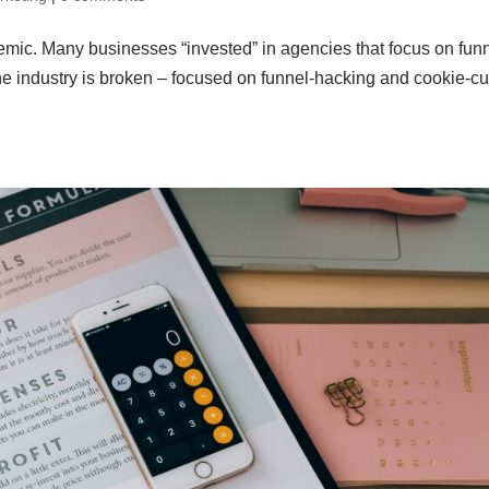
mic. Many businesses “invested” in agencies that focus on fun
 industry is broken – focused on funnel-hacking and cookie-cu