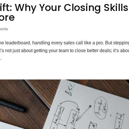
ft: Why Your Closing Skills
ore
ents
he leaderboard, handling every sales call like a pro. But steppin
s not just about getting your team to close better deals; it’s abo
.