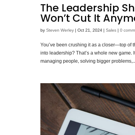
The Leadership Shi
Won’t Cut It Anym
by
Steven Werley
|
Oct 21, 2024
|
Sales
|
0 comm
You’ve been crushing it as a closer—top of t
into leadership? That’s a whole new game. It’
managing people, solving bigger problems,..