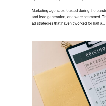
Marketing agencies feasted during the pande
and lead generation, and were scammed. The
ad strategies that haven’t worked for half a...