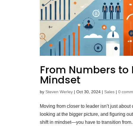
From Numbers to 
Mindset
by
Steven Werley
|
Oct 30, 2024
|
Sales
|
0 comm
Moving from closer to leader isn’t just abou
looking at the bigger picture, and figuring o
shift in mindset—you have to transition from..